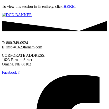
To view this session in its entirety, click
HERE
.
T: 800-349-0924
E: info@1623farnam.com
CORPORATE ADDRESS:
1623 Farnam Street
Omaha, NE 68102
Facebook-f