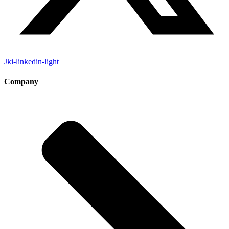
Jki-linkedin-light
Company