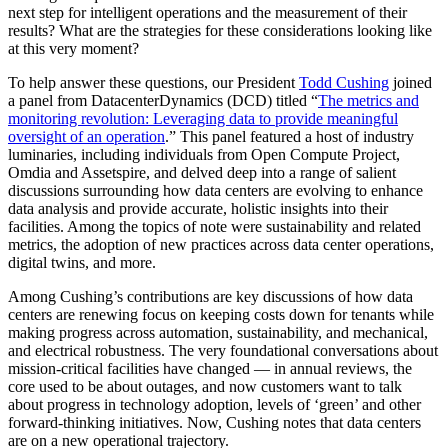
next step for intelligent operations and the measurement of their
results? What are the strategies for these considerations looking like
at this very moment?
To help answer these questions, our President
Todd Cushing
joined
a panel from DatacenterDynamics (DCD) titled “
The metrics and
monitoring revolution: Leveraging data to provide meaningful
oversight of an operation
.” This panel featured a host of industry
luminaries, including individuals from Open Compute Project,
Omdia and Assetspire, and delved deep into a range of salient
discussions surrounding how data centers are evolving to enhance
data analysis and provide accurate, holistic insights into their
facilities. Among the topics of note were sustainability and related
metrics, the adoption of new practices across data center operations,
digital twins, and more.
Among Cushing’s contributions are key discussions of how data
centers are renewing focus on keeping costs down for tenants while
making progress across automation, sustainability, and mechanical,
and electrical robustness. The very foundational conversations about
mission-critical facilities have changed — in annual reviews, the
core used to be about outages, and now customers want to talk
about progress in technology adoption, levels of ‘green’ and other
forward-thinking initiatives. Now, Cushing notes that data centers
are on a new operational trajectory.