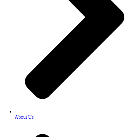
About Us