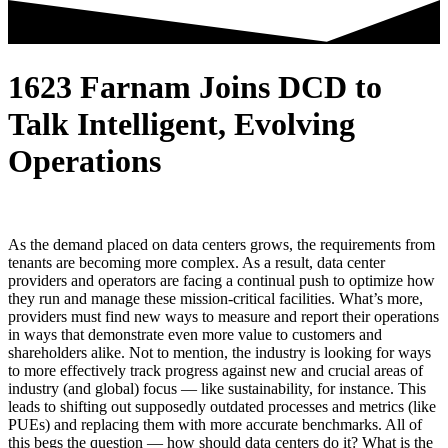
1623 Farnam Joins DCD to
Talk Intelligent, Evolving
Operations
As the demand placed on data centers grows, the requirements from
tenants are becoming more complex. As a result, data center
providers and operators are facing a continual push to optimize how
they run and manage these mission-critical facilities. What’s more,
providers must find new ways to measure and report their operations
in ways that demonstrate even more value to customers and
shareholders alike. Not to mention, the industry is looking for ways
to more effectively track progress against new and crucial areas of
industry (and global) focus — like sustainability, for instance. This
leads to shifting out supposedly outdated processes and metrics (like
PUEs) and replacing them with more accurate benchmarks. All of
this begs the question — how should data centers do it? What is the