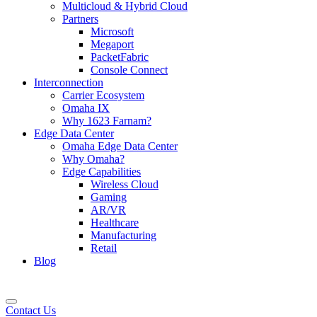
Multicloud & Hybrid Cloud
Partners
Microsoft
Megaport
PacketFabric
Console Connect
Interconnection
Carrier Ecosystem
Omaha IX
Why 1623 Farnam?
Edge Data Center
Omaha Edge Data Center
Why Omaha?
Edge Capabilities
Wireless Cloud
Gaming
AR/VR
Healthcare
Manufacturing
Retail
Blog
Contact Us