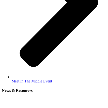
Meet In The Middle Event
News & Resources