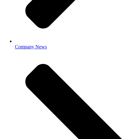
Company News