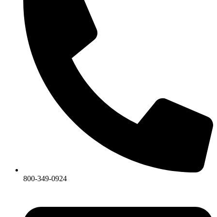
800-349-0924