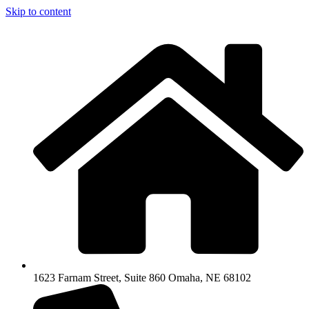
Skip to content
1623 Farnam Street, Suite 860 Omaha, NE 68102