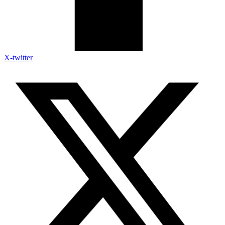
X-twitter