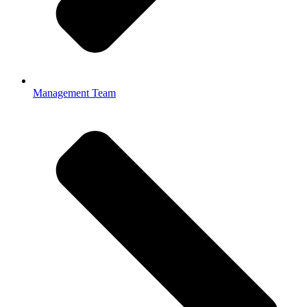
Management Team