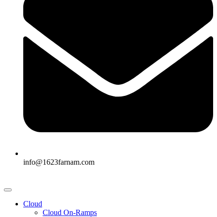
info@1623farnam.com
Cloud
Cloud On-Ramps