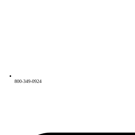
800-349-0924