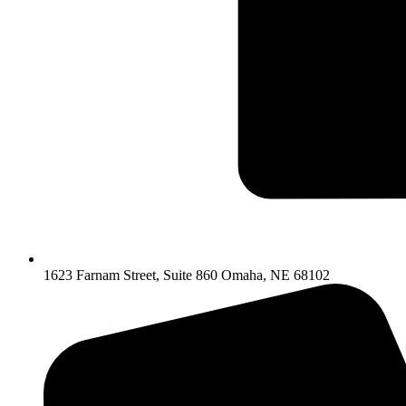
1623 Farnam Street, Suite 860 Omaha, NE 68102