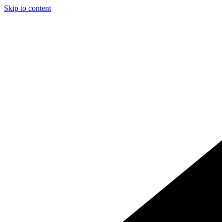
Skip to content