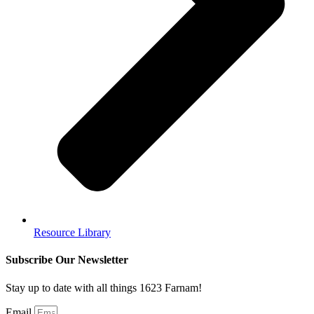
Resource Library
Subscribe Our Newsletter
Stay up to date with all things 1623 Farnam!
Email