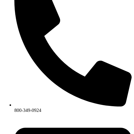
800-349-0924