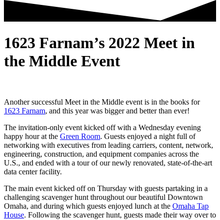
1623 Farnam’s 2022 Meet in
the Middle Event
Another successful Meet in the Middle event is in the books for
1623 Farnam
, and this year was bigger and better than ever!
The invitation-only event kicked off with a Wednesday evening
happy hour at the
Green Room
. Guests enjoyed a night full of
networking
with executives from leading carriers, content, network,
engineering, construction, and equipment companies across the
U.S., and ended with a
tour of our newly renovated, state-of-the-art
data center facility
.
The main event kicked off on Thursday with guests partaking in a
challenging scavenger hunt throughout our beautiful Downtown
Omaha, and during which guests enjoyed lunch at the
Omaha Tap
House
. Following the scavenger hunt, guests made their way over to