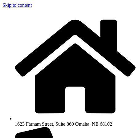
Skip to content
1623 Farnam Street, Suite 860 Omaha, NE 68102