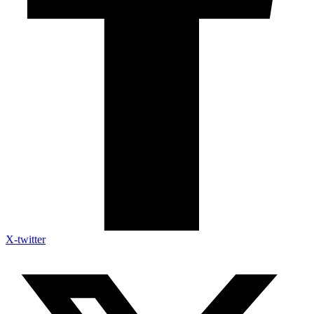
X-twitter