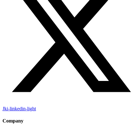
Jki-linkedin-light
Company