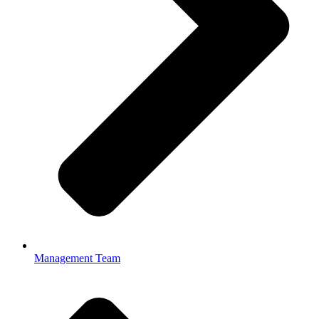
Management Team