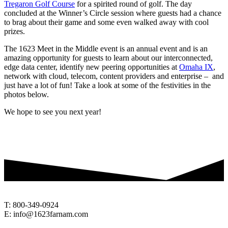
Tregaron Golf Course
for a spirited round of golf. The day
concluded at the Winner’s Circle session where guests had a chance
to brag about their game and some even walked away with cool
prizes.
The 1623 Meet in the Middle event is an annual event and is an
amazing opportunity for guests to learn about our interconnected,
edge data center, identify new peering opportunities at
Omaha IX
,
network with cloud, telecom, content providers and enterprise – and
just have a lot of fun! Take a look at some of the festivities in the
photos below.
We hope to see you next year!
T: 800-349-0924
E: info@1623farnam.com