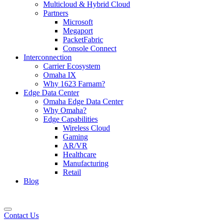
Multicloud & Hybrid Cloud
Partners
Microsoft
Megaport
PacketFabric
Console Connect
Interconnection
Carrier Ecosystem
Omaha IX
Why 1623 Farnam?
Edge Data Center
Omaha Edge Data Center
Why Omaha?
Edge Capabilities
Wireless Cloud
Gaming
AR/VR
Healthcare
Manufacturing
Retail
Blog
Contact Us