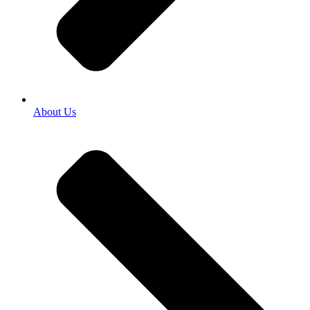
About Us