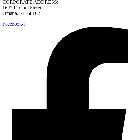
CORPORATE ADDRESS:
1623 Farnam Street
Omaha, NE 68102
Facebook-f