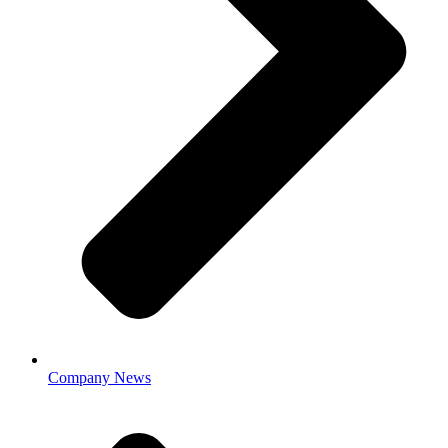
Company News