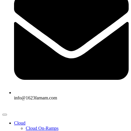
info@1623farnam.com
Cloud
Cloud On-Ramps