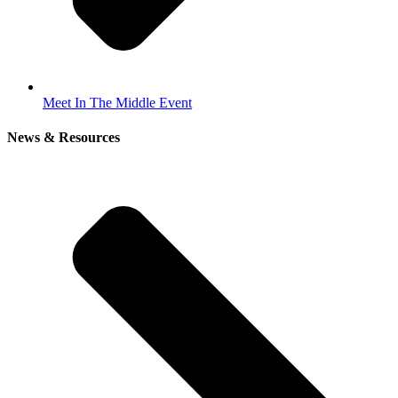
Meet In The Middle Event
News & Resources