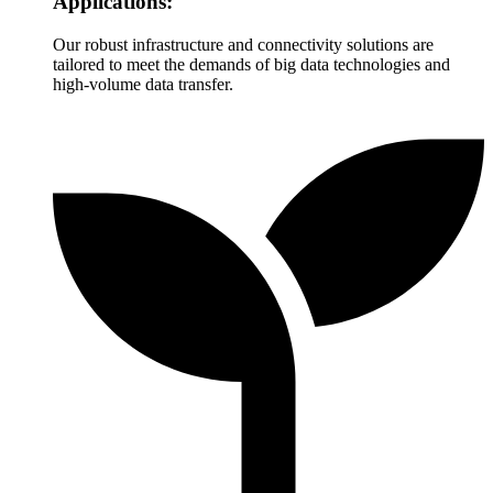
Applications:
Our robust infrastructure and connectivity solutions are
tailored to meet the demands of big data technologies and
high-volume data transfer.