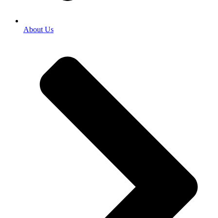
About Us