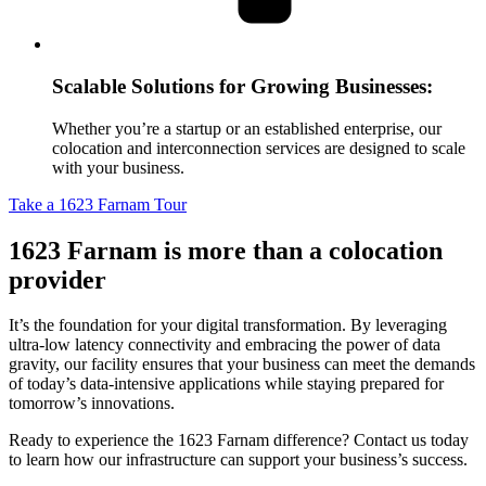
Scalable Solutions for Growing Businesses:
Whether you’re a startup or an established enterprise, our
colocation and interconnection services are designed to scale
with your business.
Take a 1623 Farnam Tour
1623 Farnam is more than a colocation
provider
It’s the foundation for your digital transformation. By leveraging
ultra-low latency connectivity and embracing the power of data
gravity, our facility ensures that your business can meet the demands
of today’s data-intensive applications while staying prepared for
tomorrow’s innovations.
Ready to experience the 1623 Farnam difference? Contact us today
to learn how our infrastructure can support your business’s success.