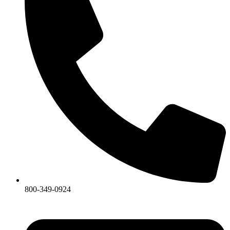
800-349-0924