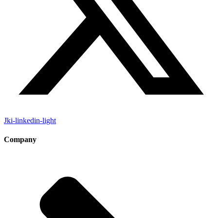
Jki-linkedin-light
Company