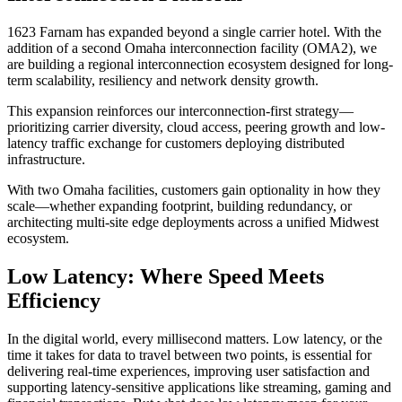
1623 Farnam has expanded beyond a single carrier hotel. With the
addition of a second Omaha interconnection facility (OMA2), we
are building a regional interconnection ecosystem designed for long-
term scalability, resiliency and network density growth.
This expansion reinforces our interconnection-first strategy—
prioritizing carrier diversity, cloud access, peering growth and low-
latency traffic exchange for customers deploying distributed
infrastructure.
With two Omaha facilities, customers gain optionality in how they
scale—whether expanding footprint, building redundancy, or
architecting multi-site edge deployments across a unified Midwest
ecosystem.
Low Latency: Where Speed Meets
Efficiency
In the digital world, every millisecond matters. Low latency, or the
time it takes for data to travel between two points, is essential for
delivering real-time experiences, improving user satisfaction and
supporting latency-sensitive applications like streaming, gaming and