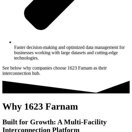
Faster decision-making and optimized data management for
businesses working with large datasets and cutting-edge
technologies.
See below why companies choose 1623 Farnam as their
interconnection hub.
Why 1623 Farnam
Built for Growth: A Multi-Facility
Interconnection Platform