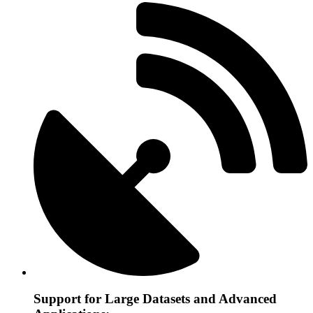
Support for Large Datasets and Advanced