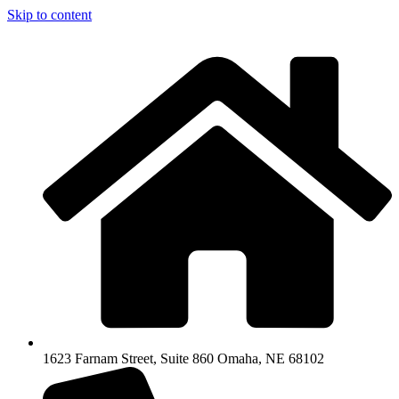
Skip to content
1623 Farnam Street, Suite 860 Omaha, NE 68102