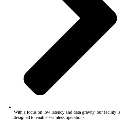
With a focus on low latency and data gravity, our facility is
designed to enable seamless operations.