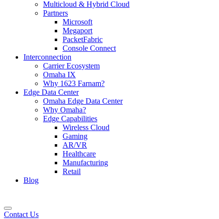
Multicloud & Hybrid Cloud
Partners
Microsoft
Megaport
PacketFabric
Console Connect
Interconnection
Carrier Ecosystem
Omaha IX
Why 1623 Farnam?
Edge Data Center
Omaha Edge Data Center
Why Omaha?
Edge Capabilities
Wireless Cloud
Gaming
AR/VR
Healthcare
Manufacturing
Retail
Blog
Contact Us