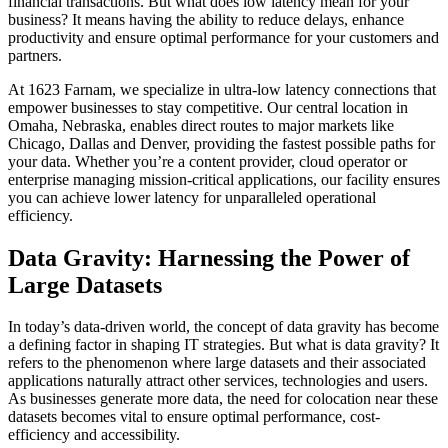
financial transactions. But what does low latency mean for your
business? It means having the ability to reduce delays, enhance
productivity and ensure optimal performance for your customers and
partners.
At 1623 Farnam, we specialize in ultra-low latency connections that
empower businesses to stay competitive. Our central location in
Omaha, Nebraska, enables direct routes to major markets like
Chicago, Dallas and Denver, providing the fastest possible paths for
your data. Whether you’re a content provider, cloud operator or
enterprise managing mission-critical applications, our facility ensures
you can achieve lower latency for unparalleled operational
efficiency.
Data Gravity: Harnessing the Power of
Large Datasets
In today’s data-driven world, the concept of data gravity has become
a defining factor in shaping IT strategies. But what is data gravity? It
refers to the phenomenon where large datasets and their associated
applications naturally attract other services, technologies and users.
As businesses generate more data, the need for colocation near these
datasets becomes vital to ensure optimal performance, cost-
efficiency and accessibility.