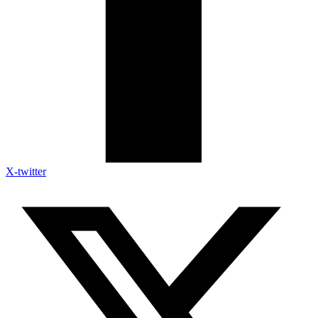
X-twitter