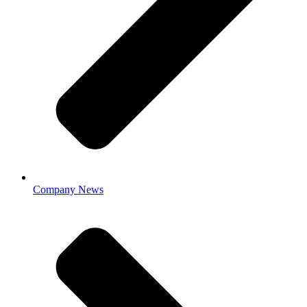
Company News