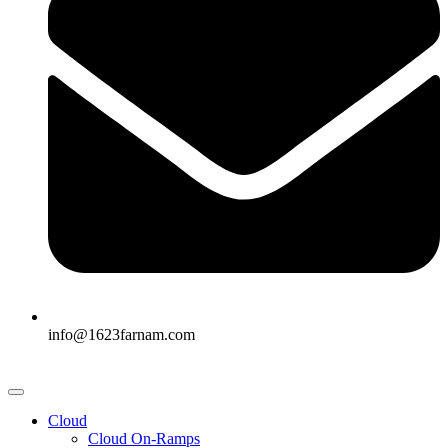
info@1623farnam.com
Cloud
Cloud On-Ramps