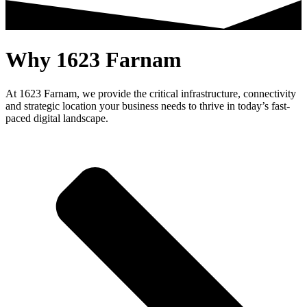
Why 1623 Farnam
At 1623 Farnam, we provide the critical infrastructure, connectivity
and strategic location your business needs to thrive in today’s fast-
paced digital landscape.