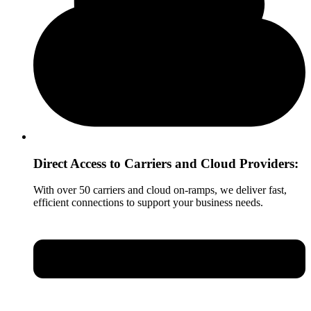
Direct Access to Carriers and Cloud Providers:
With over 50 carriers and cloud on-ramps, we deliver fast,
efficient connections to support your business needs.