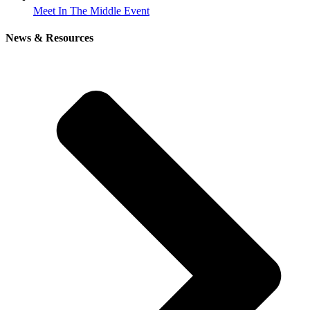
Meet In The Middle Event
News & Resources