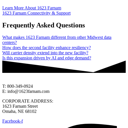
Learn More About 1623 Farnam
1623 Farnam Connectivity & Support
Frequently Asked Questions
What makes 1623 Farnam different from other Midwest data
centers?
How does the second facility enhance resiliency?
Will carrier density extend into the new facility?
Is this expansion driven by AI and edge demand?
T: 800-349-0924
E: info@1623farnam.com
CORPORATE ADDRESS:
1623 Farnam Street
Omaha, NE 68102
Facebook-f