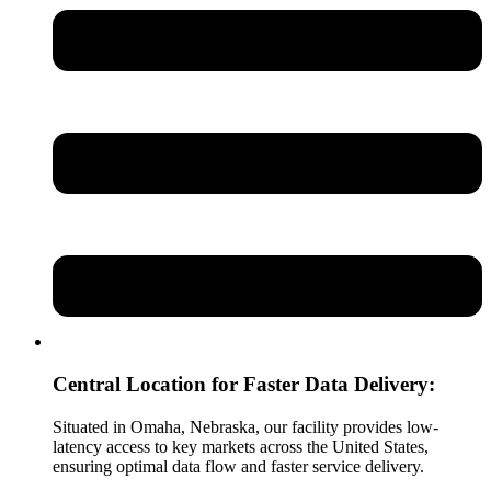
Central Location for Faster Data Delivery:
Situated in Omaha, Nebraska, our facility provides low-
latency access to key markets across the United States,
ensuring optimal data flow and faster service delivery.