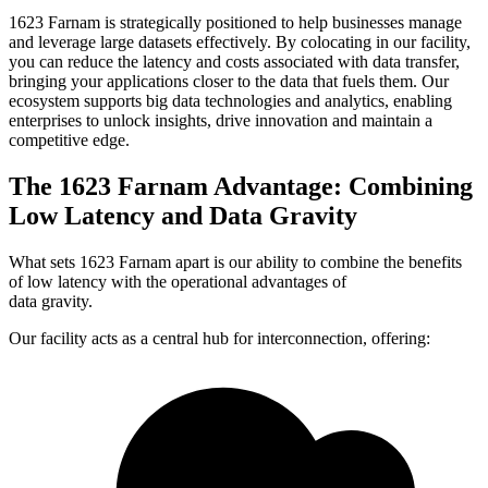
1623 Farnam is strategically positioned to help businesses manage
and leverage large datasets effectively. By colocating in our facility,
you can reduce the latency and costs associated with data transfer,
bringing your applications closer to the data that fuels them. Our
ecosystem supports big data technologies and analytics, enabling
enterprises to unlock insights, drive innovation and maintain a
competitive edge.
The 1623 Farnam Advantage: Combining
Low Latency and Data Gravity
What sets 1623 Farnam apart is our ability to combine the benefits
of low latency with the operational advantages of
data gravity.
Our facility acts as a central hub for interconnection, offering: