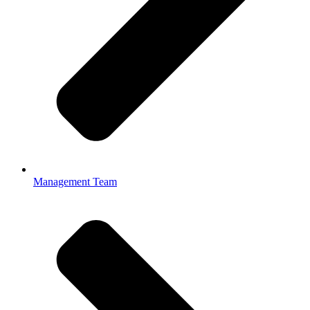
Management Team