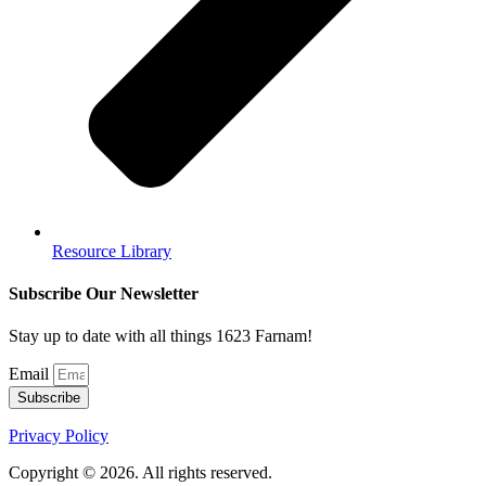
Resource Library
Subscribe Our Newsletter
Stay up to date with all things 1623 Farnam!
Email
Subscribe
Privacy Policy
Copyright © 2026. All rights reserved.