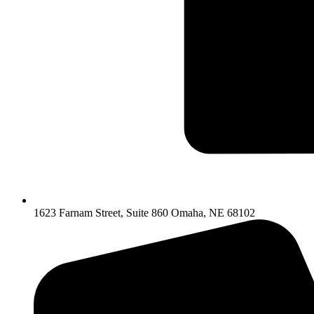
1623 Farnam Street, Suite 860 Omaha, NE 68102