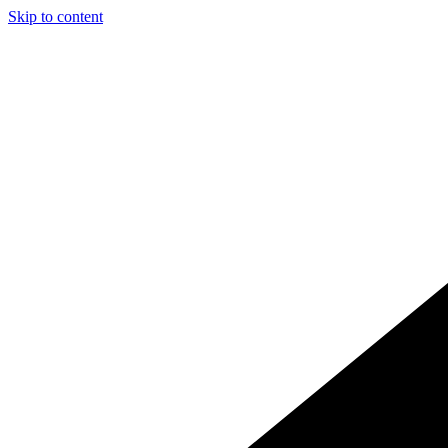
Skip to content