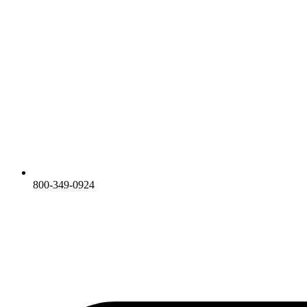
800-349-0924