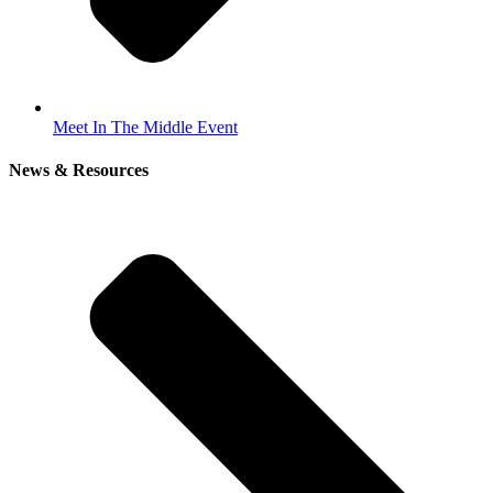
Meet In The Middle Event
News & Resources