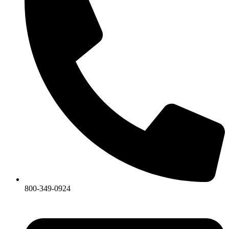
800-349-0924