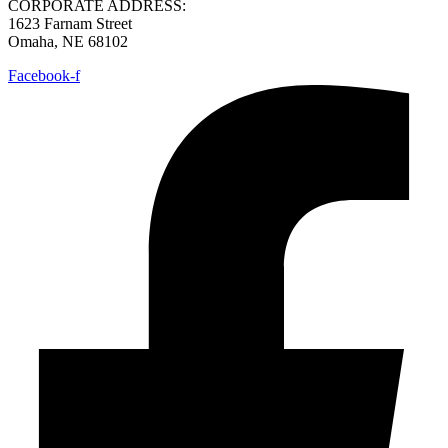
CORPORATE ADDRESS:
1623 Farnam Street
Omaha, NE 68102
Facebook-f