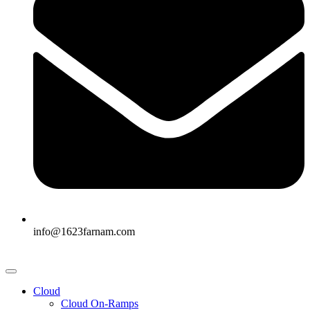
info@1623farnam.com
Cloud
Cloud On-Ramps