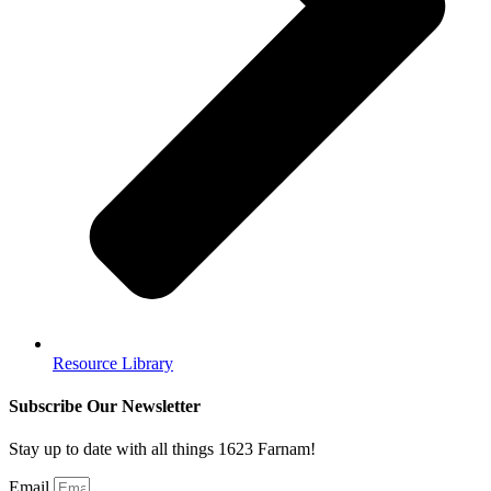
Resource Library
Subscribe Our Newsletter
Stay up to date with all things 1623 Farnam!
Email