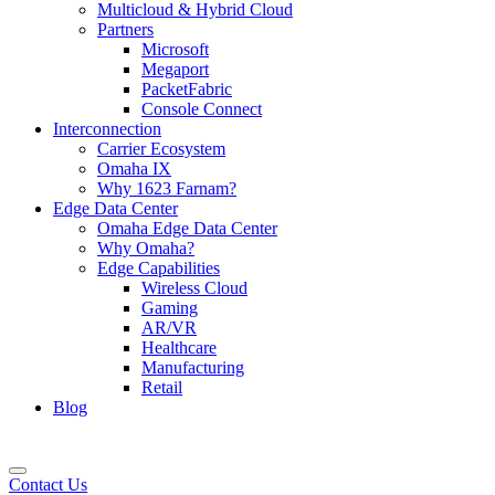
Multicloud & Hybrid Cloud
Partners
Microsoft
Megaport
PacketFabric
Console Connect
Interconnection
Carrier Ecosystem
Omaha IX
Why 1623 Farnam?
Edge Data Center
Omaha Edge Data Center
Why Omaha?
Edge Capabilities
Wireless Cloud
Gaming
AR/VR
Healthcare
Manufacturing
Retail
Blog
Contact Us