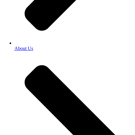
About Us