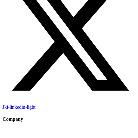
Jki-linkedin-light
Company