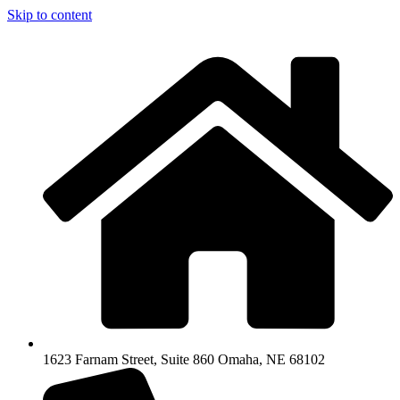
Skip to content
1623 Farnam Street, Suite 860 Omaha, NE 68102