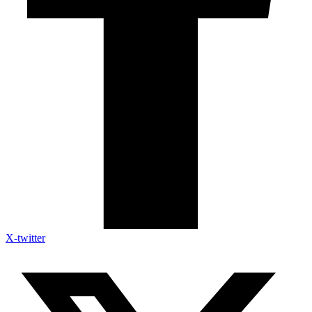
X-twitter