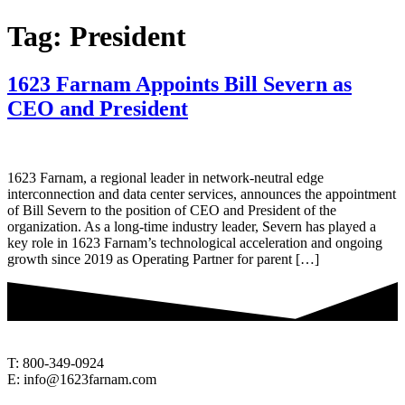
Tag:
President
1623 Farnam Appoints Bill Severn as
CEO and President
1623 Farnam, a regional leader in network-neutral edge
interconnection and data center services, announces the appointment
of Bill Severn to the position of CEO and President of the
organization. As a long-time industry leader, Severn has played a
key role in 1623 Farnam’s technological acceleration and ongoing
growth since 2019 as Operating Partner for parent […]
T: 800-349-0924
E: info@1623farnam.com