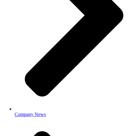
Company News