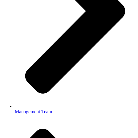
Management Team