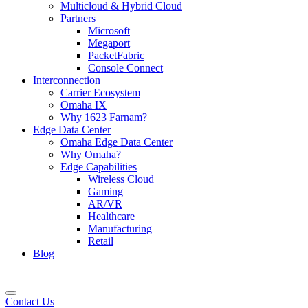
Multicloud & Hybrid Cloud
Partners
Microsoft
Megaport
PacketFabric
Console Connect
Interconnection
Carrier Ecosystem
Omaha IX
Why 1623 Farnam?
Edge Data Center
Omaha Edge Data Center
Why Omaha?
Edge Capabilities
Wireless Cloud
Gaming
AR/VR
Healthcare
Manufacturing
Retail
Blog
Contact Us