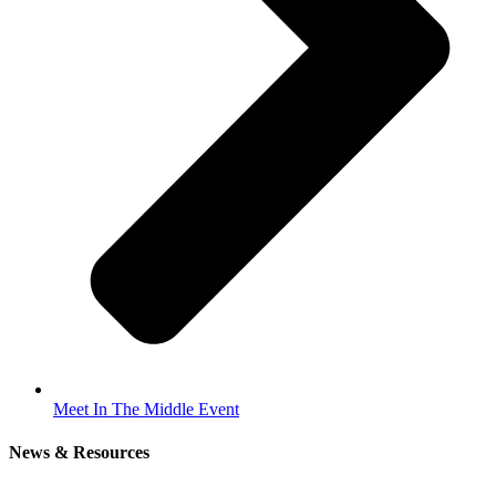
Meet In The Middle Event
News & Resources