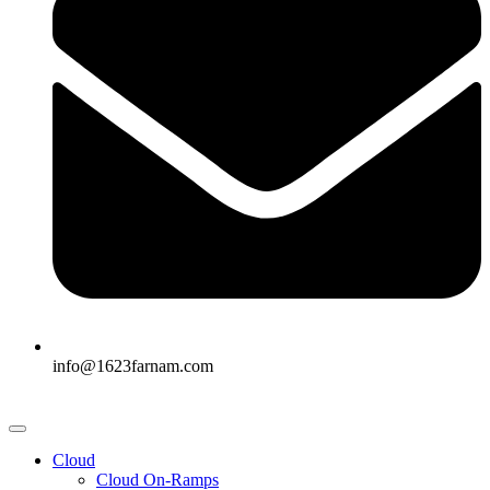
info@1623farnam.com
Cloud
Cloud On-Ramps