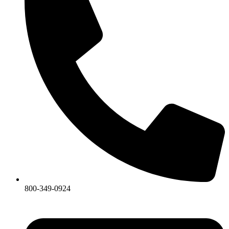
800-349-0924