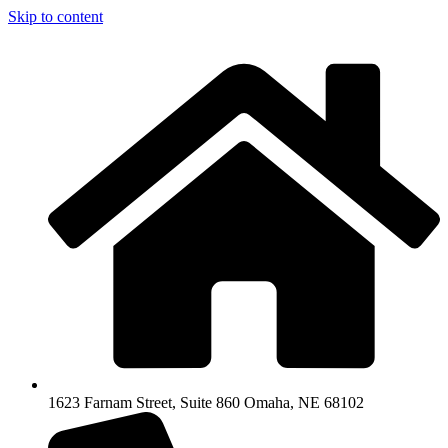
Skip to content
1623 Farnam Street, Suite 860 Omaha, NE 68102