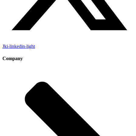
Jki-linkedin-light
Company