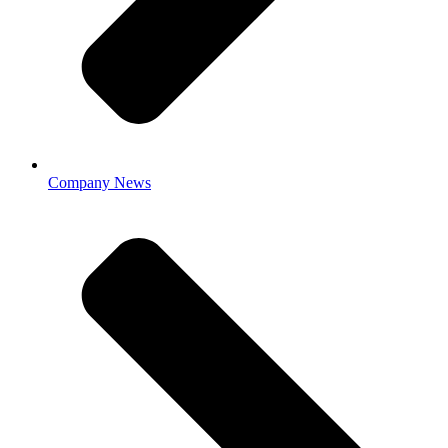
Company News