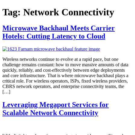
Tag:
Network Connectivity
Microwave Backhaul Meets Carrier
Hotels: Cutting Latency to Cloud
Wireless networks continue to evolve at a rapid pace, but one
challenge remains constant: how to move massive amounts of data
quickly, reliably, and cost-effectively between edge deployments
and core infrastructure. That is where microwave backhaul plays a
critical role. For wireless operators, ISPs, fixed wireless providers,
CBRS network operators, and enterprise connectivity teams, the
[…]
Leveraging Megaport Services for
Scalable Network Connectivity