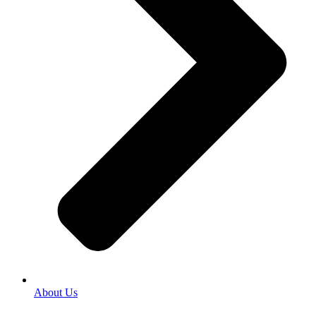
About Us