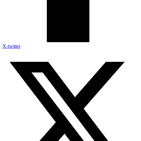
X-twitter