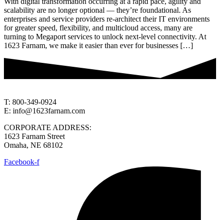
With digital transformation occurring at a rapid pace, agility and
scalability are no longer optional — they’re foundational. As
enterprises and service providers re-architect their IT environments
for greater speed, flexibility, and multicloud access, many are
turning to Megaport services to unlock next-level connectivity. At
1623 Farnam, we make it easier than ever for businesses […]
T: 800-349-0924
E: info@1623farnam.com
CORPORATE ADDRESS:
1623 Farnam Street
Omaha, NE 68102
Facebook-f