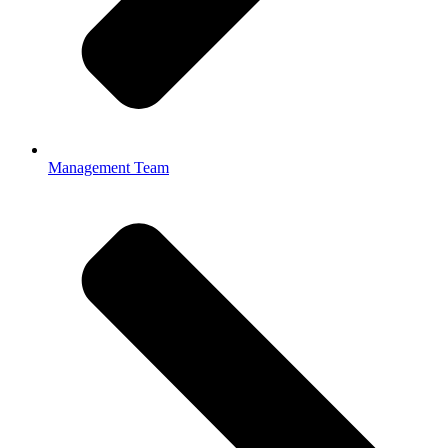
Management Team