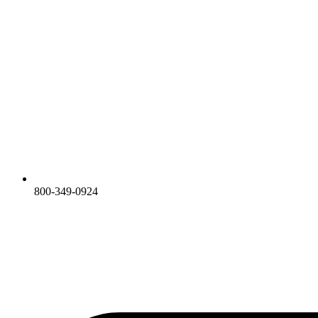
800-349-0924