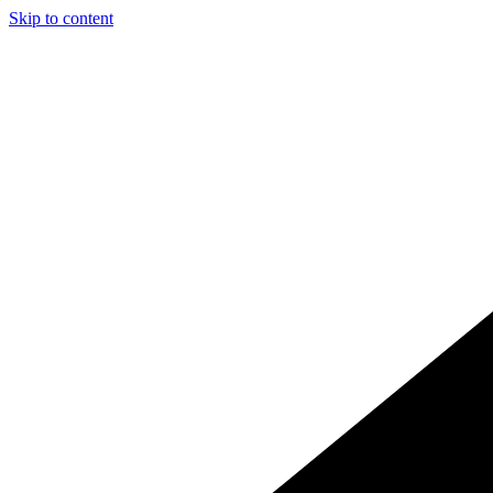
Skip to content