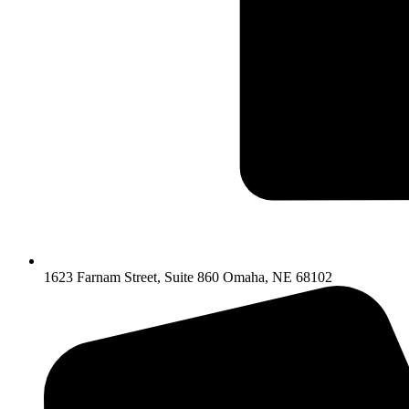
1623 Farnam Street, Suite 860 Omaha, NE 68102